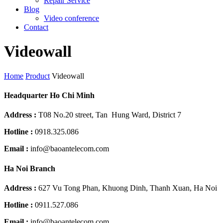
Repair Service
Blog
Video conference
Contact
Videowall
Home
Product
Videowall
Headquarter Ho Chi Minh
Address :
T08 No.20 street, Tan Hung Ward, District 7
Hotline :
0918.325.086
Email :
info@baoantelecom.com
Ha Noi Branch
Address :
627 Vu Tong Phan, Khuong Dinh, Thanh Xuan, Ha Noi
Hotline :
0911.527.086
Email :
info@baoantelecom.com