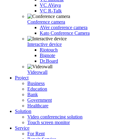
VC AVaya
VC R-Talk
Conference camera
AVer conference camera
Kato Conference Camera
Interactive device
Riotouch
Bignote
Dr.Board
Videowall
Project
Business
Education
Bank
Government
Healthcare
Solution
Video conferencing solution
Touch screen monitor
Service
For Rent