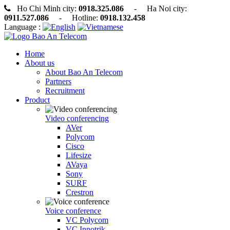
Ho Chi Minh city:
0918.325.086
- Ha Noi city:
0911.527.086
- Hotline:
0918.132.458
Language :
Home
About us
About Bao An Telecom
Partners
Recruitment
Product
Video conferencing
AVer
Polycom
Cisco
Lifesize
AVaya
Sony
SURF
Crestron
Voice conference
VC Polycom
VC Innotrik