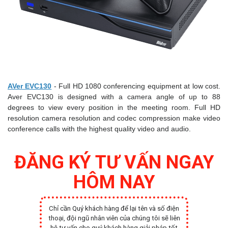
AVer EVC130
- Full HD 1080 conferencing equipment at low cost.
Aver EVC130 is designed with a camera angle of up to 88
degrees to view every position in the meeting room. Full HD
resolution camera resolution and codec compression make video
conference calls with the highest quality video and audio.
ĐĂNG KÝ TƯ VẤN NGAY
HÔM NAY
Chỉ cần Quý khách hàng để lại tên và số điện
thoại, đội ngũ nhân viên của chúng tôi sẽ liên
hệ tư vấn cho quý khách hàng giải pháp tốt