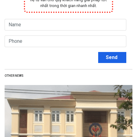
nhất trong thời gian nhanh nhất.
Send
OTHER NEWS