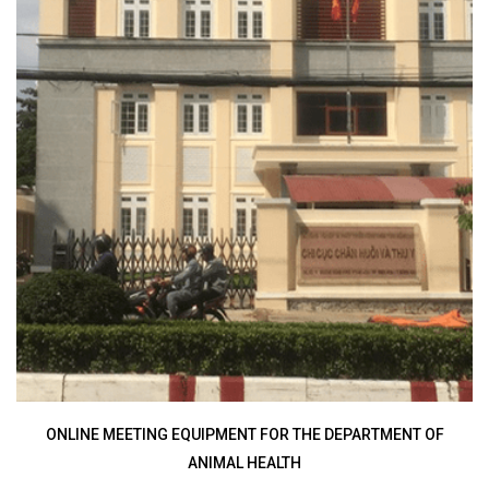
ONLINE VIDEO CONFERENCING SYSTEM FOR THE RADIO
I
FREQUENCY DEPARTMENT