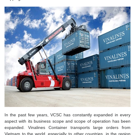
In the past few years, VCSC has constantly expanded in every
aspect with its business scope and scope of operation has been
expanded. Vinalines Container transports large orders from
Vietnam to the world, especially to other countries. in the region