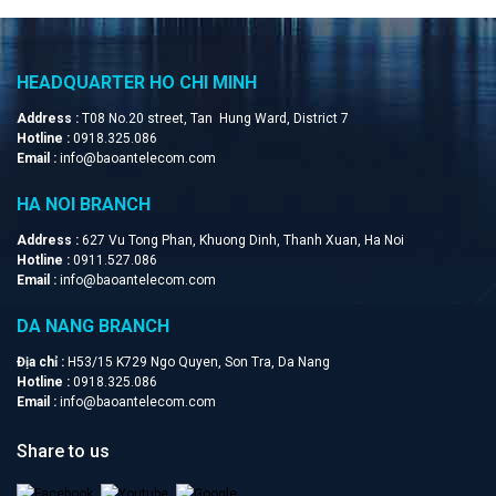
HEADQUARTER HO CHI MINH
Address :
T08 No.20 street, Tan Hung Ward, District 7
Hotline :
0918.325.086
Email :
info@baoantelecom.com
HA NOI BRANCH
Address :
627 Vu Tong Phan, Khuong Dinh, Thanh Xuan, Ha Noi
Hotline :
0911.527.086
Email :
info@baoantelecom.com
DA NANG BRANCH
Địa chỉ :
H53/15 K729 Ngo Quyen, Son Tra, Da Nang
Hotline :
0918.325.086
Email :
info@baoantelecom.com
Share to us