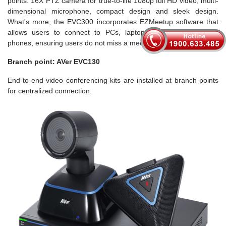
points. 16X PTZ camera for true-to-life 1080p full HD video, multi-
dimensional microphone, compact design and sleek design.
What's more, the EVC300 incorporates EZMeetup software that
allows users to connect to PCs, laptops, tablets and mobile
phones, ensuring users do not miss a meeting.
Branch point: AVer EVC130
End-to-end video conferencing kits are installed at branch points
for centralized connection.