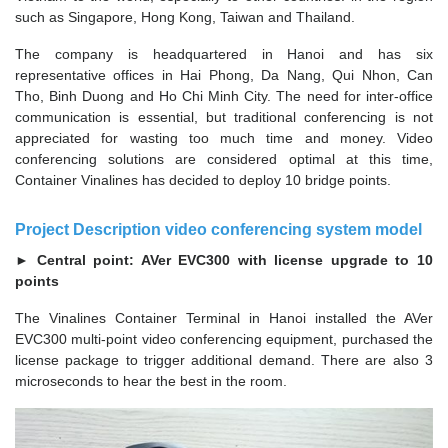
such as Singapore, Hong Kong, Taiwan and Thailand.
The company is headquartered in Hanoi and has six
representative offices in Hai Phong, Da Nang, Qui Nhon, Can
Tho, Binh Duong and Ho Chi Minh City. The need for inter-office
communication is essential, but traditional conferencing is not
appreciated for wasting too much time and money. Video
conferencing solutions are considered optimal at this time,
Container Vinalines has decided to deploy 10 bridge points.
Project Description video conferencing system model
► Central point: AVer EVC300 with license upgrade to 10
points
The Vinalines Container Terminal in Hanoi installed the AVer
EVC300 multi-point video conferencing equipment, purchased the
license package to trigger additional demand. There are also 3
microseconds to hear the best in the room.