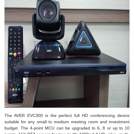
The AVER EVC300 is the perfect full HD conferencing device
suitable for any small to medium meeting room and investment
budget. The 4-point MCU can be upgraded to 6, 8 or up to 10