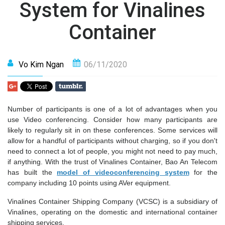
System for Vinalines
Container
Vo Kim Ngan
06/11/2020
Number of participants is one of a lot of advantages when you
use Video conferencing. Consider how many participants are
likely to regularly sit in on these conferences. Some services will
allow for a handful of participants without charging, so if you don't
need to connect a lot of people, you might not need to pay much,
if anything. With the trust of Vinalines Container, Bao An Telecom
has built the
model of videoconferencing system
for the
company including 10 points using AVer equipment.
Vinalines Container Shipping Company (VCSC) is a subsidiary of
Vinalines, operating on the domestic and international container
shipping services.