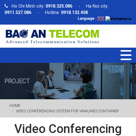
Ho Chi Minh city:
0918.325.086
- Ha Noi city:
0911.527.086
- Hotline:
0918.132.458
Language :
PROJECT
HOME
VIDEO CONFERENCING SYSTEM FOR VINALINES CONTAINER
Video Conferencing