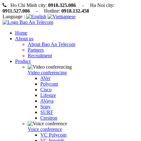
Ho Chi Minh city:
0918.325.086
- Ha Noi city:
0911.527.086
- Hotline:
0918.132.458
Language :
Home
About us
About Bao An Telecom
Partners
Recruitment
Product
Video conferencing
AVer
Polycom
Cisco
Lifesize
AVaya
Sony
SURF
Crestron
Voice conference
VC Polycom
VC Innotrik