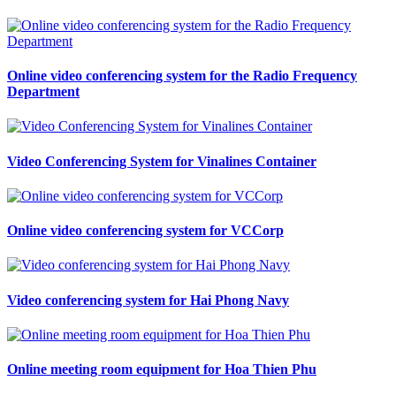
Online video conferencing system for the Radio Frequency
Department
Video Conferencing System for Vinalines Container
Online video conferencing system for VCCorp
Video conferencing system for Hai Phong Navy
Online meeting room equipment for Hoa Thien Phu