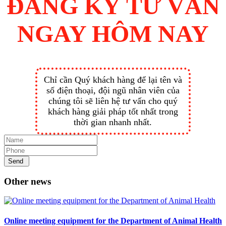
ĐĂNG KÝ TƯ VẤN
NGAY HÔM NAY
Chỉ cần Quý khách hàng để lại tên và
số điện thoại, đội ngũ nhân viên của
chúng tôi sẽ liên hệ tư vấn cho quý
khách hàng giải pháp tốt nhất trong
thời gian nhanh nhất.
Send
Other news
Online meeting equipment for the Department of Animal Health