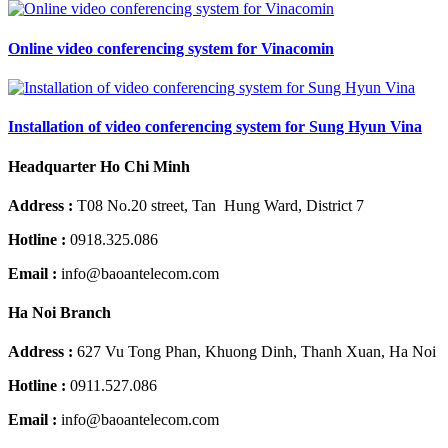
Online video conferencing system for Vinacomin
Installation of video conferencing system for Sung Hyun Vina
Headquarter Ho Chi Minh
Address :
T08 No.20 street, Tan Hung Ward, District 7
Hotline :
0918.325.086
Email :
info@baoantelecom.com
Ha Noi Branch
Address :
627 Vu Tong Phan, Khuong Dinh, Thanh Xuan, Ha Noi
Hotline :
0911.527.086
Email :
info@baoantelecom.com