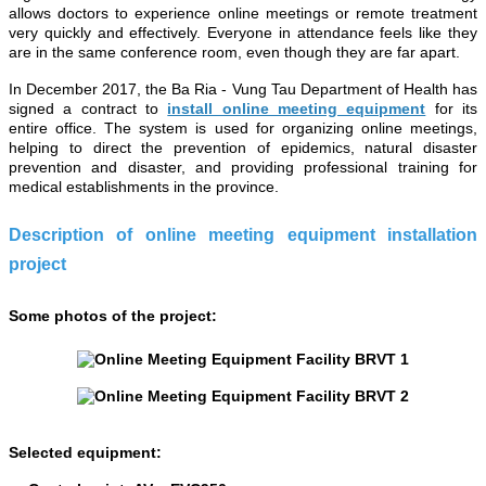
allows doctors to experience online meetings or remote treatment
very quickly and effectively. Everyone in attendance feels like they
are in the same conference room, even though they are far apart.
In December 2017, the Ba Ria - Vung Tau Department of Health has
signed a contract to
install online meeting equipment
for its
entire office. The system is used for organizing online meetings,
helping to direct the prevention of epidemics, natural disaster
prevention and disaster, and providing professional training for
medical establishments in the province.
Description of online meeting equipment installation
project
Some photos of the project:
Selected equipment: