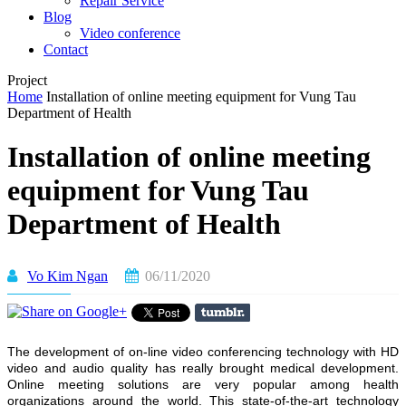
Repair Service
Blog
Video conference
Contact
Project
Home
Installation of online meeting equipment for Vung Tau
Department of Health
Installation of online meeting
equipment for Vung Tau
Department of Health
Vo Kim Ngan
06/11/2020
The development of on-line video conferencing technology with HD
video and audio quality has really brought medical development.
Online meeting solutions are very popular among health
organizations around the world. This state-of-the-art technology