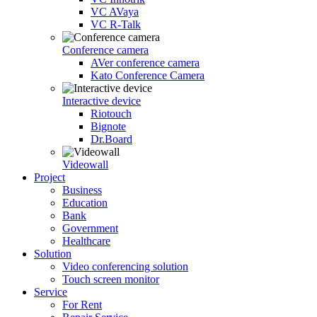
VC AVaya
VC R-Talk
Conference camera
AVer conference camera
Kato Conference Camera
Interactive device
Riotouch
Bignote
Dr.Board
Videowall
Project
Business
Education
Bank
Government
Healthcare
Solution
Video conferencing solution
Touch screen monitor
Service
For Rent