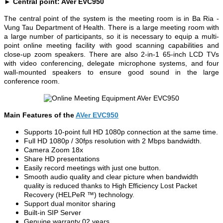
► Central point: AVer EVC950
The central point of the system is the meeting room is in Ba Ria -
Vung Tau Department of Health. There is a large meeting room with
a large number of participants, so it is necessary to equip a multi-
point online meeting facility with good scanning capabilities and
close-up zoom speakers. There are also 2-in-1 65-inch LCD TVs
with video conferencing, delegate microphone systems, and four
wall-mounted speakers to ensure good sound in the large
conference room.
Main Features of the
AVer EVC950
Supports 10-point full HD 1080p connection at the same time.
Full HD 1080p / 30fps resolution with 2 Mbps bandwidth.
Camera Zoom 18x
Share HD presentations
Easily record meetings with just one button.
Smooth audio quality and clear picture when bandwidth
quality is reduced thanks to High Efficiency Lost Packet
Recovery (HELPeR ™) technology.
Support dual monitor sharing
Built-in SIP Server
Genuine warranty 02 years