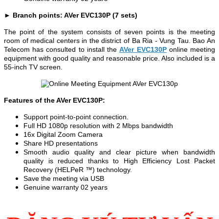
► Branch points: AVer EVC130P (7 sets)
The point of the system consists of seven points is the meeting
room of medical centers in the district of Ba Ria - Vung Tau. Bao An
Telecom has consulted to install the
AVer EVC130P
online meeting
equipment with good quality and reasonable price. Also included is a
55-inch TV screen.
Features of the AVer EVC130P:
Support point-to-point connection.
Full HD 1080p resolution with 2 Mbps bandwidth
16x Digital Zoom Camera
Share HD presentations
Smooth audio quality and clear picture when bandwidth
quality is reduced thanks to High Efficiency Lost Packet
Recovery (HELPeR ™) technology.
Save the meeting via USB
Genuine warranty 02 years