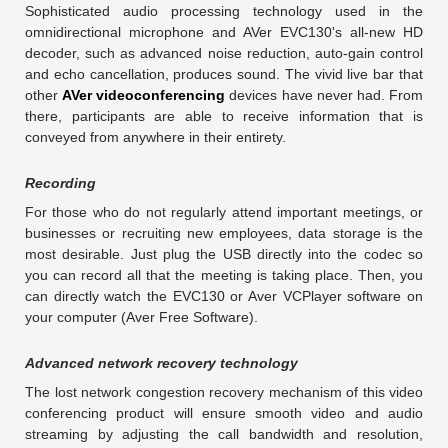
Sophisticated audio processing technology used in the
omnidirectional microphone and AVer EVC130's all-new HD
decoder, such as advanced noise reduction, auto-gain control
and echo cancellation, produces sound. The vivid live bar that
other
AVer videoconferencing
devices have never had. From
there, participants are able to receive information that is
conveyed from anywhere in their entirety.
Recording
For those who do not regularly attend important meetings, or
businesses or recruiting new employees, data storage is the
most desirable. Just plug the USB directly into the codec so
you can record all that the meeting is taking place. Then, you
can directly watch the EVC130 or Aver VCPlayer software on
your computer (Aver Free Software).
Advanced network recovery technology
The lost network congestion recovery mechanism of this video
conferencing product will ensure smooth video and audio
streaming by adjusting the call bandwidth and resolution,