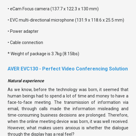
• eCam Focus camera (137.7 x 122.3 x 130 mm)
• EVC multi-directional microphone (131.9 x 118.6 x 25.5 mm)
• Power adapter
• Cable connection
* Weight of package is 3.7kg (8.15lbs)
AVER EVC130 - Perfect Video Conferencing Solution
Natural experience
As we know, before the technology was born, it seemed that
human beings had to spend a lot of time and money to have a
face-to-face meeting. The transmission of information via
email, through calls made the information misleading and
time-consuming business decisions are prolonged. Therefore,
when the online meeting device was born, it was well received.
However, what makes users anxious is whether the dialogue
through the display has a real feel?