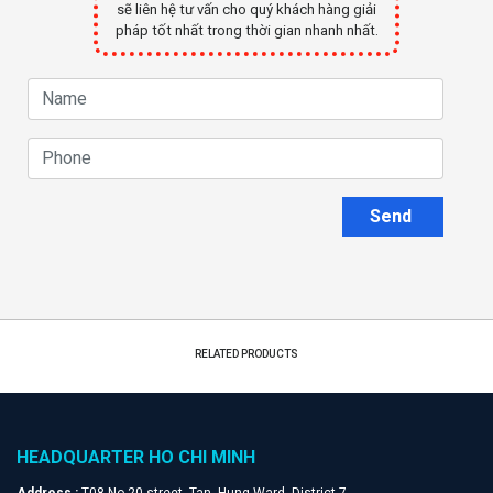
sẽ liên hệ tư vấn cho quý khách hàng giải
pháp tốt nhất trong thời gian nhanh nhất.
Send
RELATED PRODUCTS
HEADQUARTER HO CHI MINH
Address :
T08 No.20 street, Tan Hung Ward, District 7