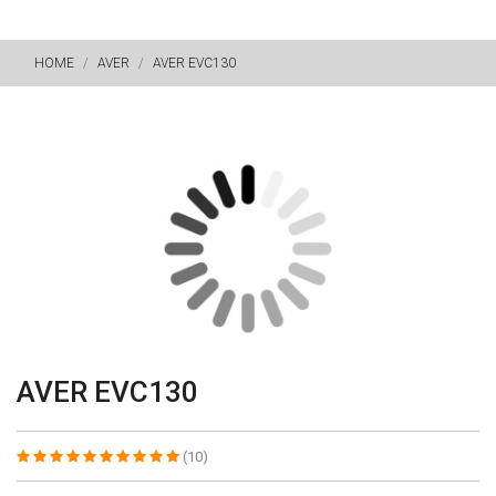
HOME
AVER
AVER EVC130
AVER EVC130
(10)