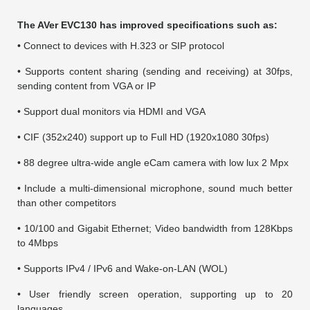
The AVer EVC130 has improved specifications such as:
• Connect to devices with H.323 or SIP protocol
• Supports content sharing (sending and receiving) at 30fps,
sending content from VGA or IP
• Support dual monitors via HDMI and VGA
• CIF (352x240) support up to Full HD (1920x1080 30fps)
• 88 degree ultra-wide angle eCam camera with low lux 2 Mpx
• Include a multi-dimensional microphone, sound much better
than other competitors
• 10/100 and Gigabit Ethernet; Video bandwidth from 128Kbps
to 4Mbps
• Supports IPv4 / IPv6 and Wake-on-LAN (WOL)
• User friendly screen operation, supporting up to 20
languages