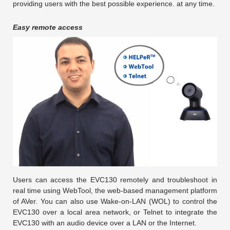
providing users with the best possible experience. at any time.
Easy remote access
Users can access the EVC130 remotely and troubleshoot in
real time using WebTool, the web-based management platform
of AVer. You can also use Wake-on-LAN (WOL) to control the
EVC130 over a local area network, or Telnet to integrate the
EVC130 with an audio device over a LAN or the Internet.