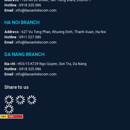
Hotline :
0918.325.086
Email :
info@baoantelecom.com
HA NOI BRANCH
Address :
627 Vu Tong Phan, Khuong Dinh, Thanh Xuan, Ha Noi
Hotline :
0911.527.086
Email :
info@baoantelecom.com
DA NANG BRANCH
Địa chỉ :
H53/15 K729 Ngo Quyen, Son Tra, Da Nang
Hotline :
0918.325.086
Email :
info@baoantelecom.com
Share to us