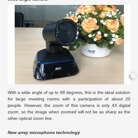
With a wide angle of up to 88 degrees, this is the ideal solution
for large meeting rooms with a participation of about 20
people. However, the zoom of this camera is only 4X digital
zoom, so the image when zoomed will not be as sharp as the
other optical zoom line.
New array microphone technology