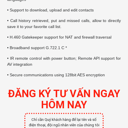
• Support to download, upload and edit contacts
• Call history retrieved, put and missed calls, allow to directly
save it to your favorite call list.
• H.460 Gatekeeper support for NAT and firewall traversal
• Broadband support G.722.1 C *
• IR remote control with power button; Remote API support for
AV integration
• Secure communications using 128bit AES encryption
ĐĂNG KÝ TƯ VẤN NGAY
HÔM NAY
Chỉ cần Quý khách hàng để lại tên và số
điện thoại, đội ngũ nhân viên của chúng tôi