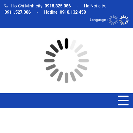
Ho Chi Minh city:
0918.325.086
- Ha Noi city:
0911.527.086
- Hotline:
0918.132.458
Language :
PRODUCT