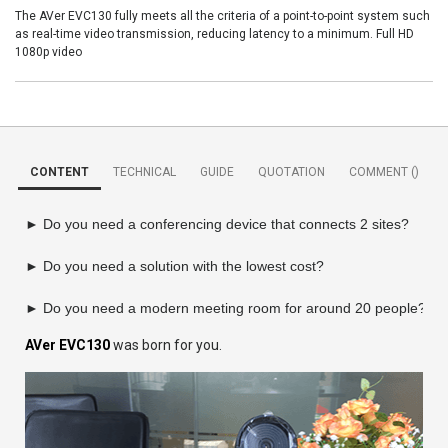
The AVer EVC130 fully meets all the criteria of a point-to-point system such
as real-time video transmission, reducing latency to a minimum. Full HD
1080p video
CONTENT
TECHNICAL
GUIDE
QUOTATION
COMMENT (
)
► Do you need a conferencing device that connects 2 sites?

► Do you need a solution with the lowest cost?

► Do you need a modern meeting room for around 20 people?
AVer EVC130
was born for you.