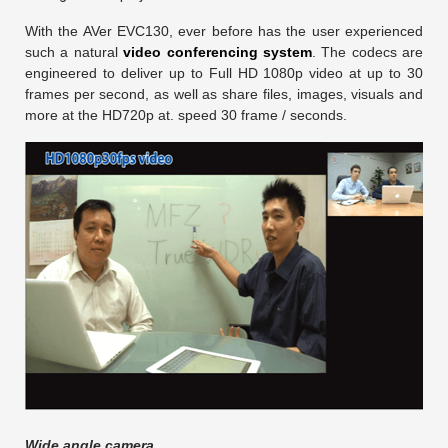
With the AVer EVC130, ever before has the user experienced
such a natural
video conferencing system
. The codecs are
engineered to deliver up to Full HD 1080p video at up to 30
frames per second, as well as share files, images, visuals and
more at the HD720p at. speed 30 frame / seconds.
Wide angle camera