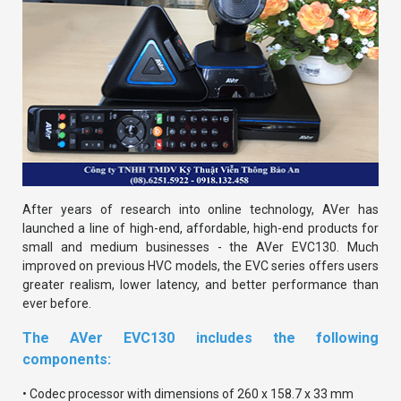
After years of research into online technology, AVer has
launched a line of high-end, affordable, high-end products for
small and medium businesses - the AVer EVC130. Much
improved on previous HVC models, the EVC series offers users
greater realism, lower latency, and better performance than
ever before.
The AVer EVC130 includes the following
components:
• Codec processor with dimensions of 260 x 158.7 x 33 mm