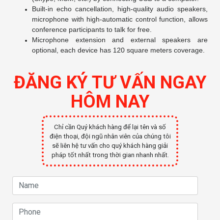
Built-in echo cancellation, high-quality audio speakers,
microphone with high-automatic control function, allows
conference participants to talk for free.
Microphone extension and external speakers are
optional, each device has 120 square meters coverage.
ĐĂNG KÝ TƯ VẤN NGAY
HÔM NAY
Chỉ cần Quý khách hàng để lại tên và số
điện thoại, đội ngũ nhân viên của chúng tôi
sẽ liên hệ tư vấn cho quý khách hàng giải
pháp tốt nhất trong thời gian nhanh nhất.