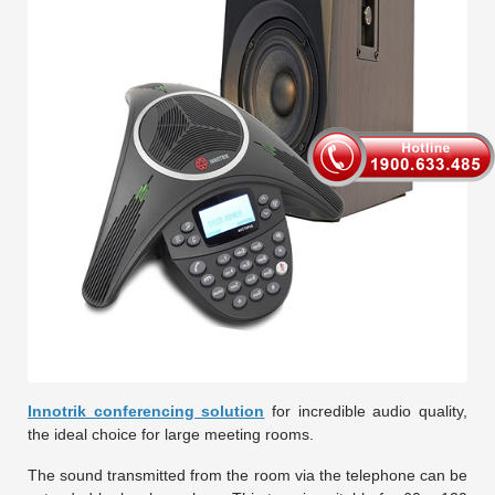
Innotrik conferencing solution
for incredible audio quality,
the ideal choice for large meeting rooms.
The sound transmitted from the room via the telephone can be