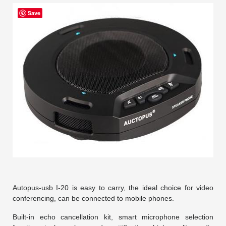
Save
Autopus-usb I-20 is easy to carry, the ideal choice for video
conferencing, can be connected to mobile phones.
Built-in echo cancellation kit, smart microphone selection