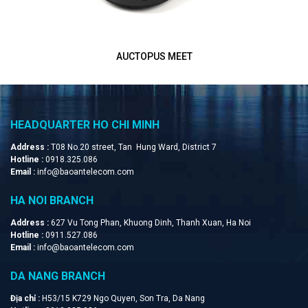
INNOTRIK AUCTOPUS-PSTN
HEADQUARTER HO CHI MINH
Address :
T08 No.20 street, Tan Hung Ward, District 7
Hotline :
0918.325.086
Email :
info@baoantelecom.com
HA NOI BRANCH
Address :
627 Vu Tong Phan, Khuong Dinh, Thanh Xuan, Ha Noi
Hotline :
0911.527.086
Email :
info@baoantelecom.com
DA NANG BRANCH
Địa chỉ :
H53/15 K729 Ngo Quyen, Son Tra, Da Nang