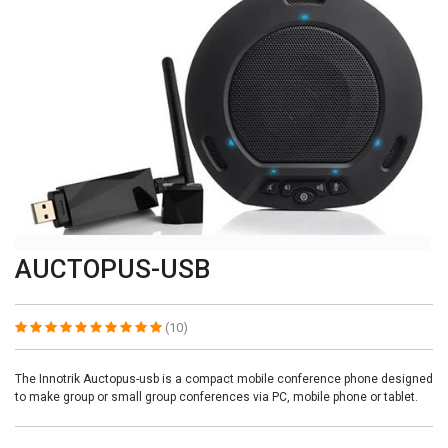
AUCTOPUS-USB
(10)
The Innotrik Auctopus-usb is a compact mobile conference phone designed
to make group or small group conferences via PC, mobile phone or tablet.