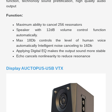
function, technonoly sound prettification, high quality audio
output
Function:
Maximum ability to cancel 256 resonators
Speaker with 12dB volume control function
automatically.
Max 18Db controls the level of human voice
automatically Intelligent noise canceling to 16Db
Applying Digital EQ makes the output sound more stable
Echo cancels nonlinearity to reduce resonance
Display AUCTOPUS-USB VTX