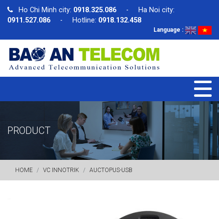
Ho Chi Minh city:
0918.325.086
- Ha Noi city:
0911.527.086
- Hotline:
0918.132.458
Language :
PRODUCT
HOME
VC INNOTRIK
AUCTOPUS-USB