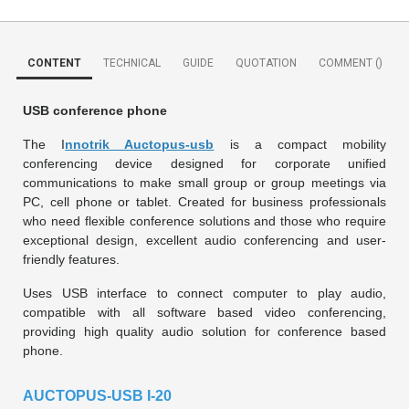
CONTENT
TECHNICAL
GUIDE
QUOTATION
COMMENT (
)
USB conference phone
The I
nnotrik Auctopus-usb
is a compact mobility
conferencing device designed for corporate unified
communications to make small group or group meetings via
PC, cell phone or tablet. Created for business professionals
who need flexible conference solutions and those who require
exceptional design, excellent audio conferencing and user-
friendly features.
Uses USB interface to connect computer to play audio,
compatible with all software based video conferencing,
providing high quality audio solution for conference based
phone.
AUCTOPUS-USB I-20