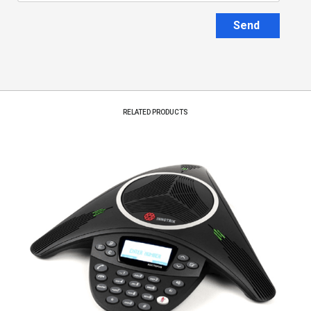
Send
RELATED PRODUCTS