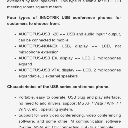
extended by local speakers. This type is suitable for 60 ~ 120
meeting rooms square meters.
Four types of INNOTRIK USB conference phones for
customers to choose from:
AUCTOPUS-USB I-20 ---- USB and audio input / output,
can be connected to mobile
AUCTOPUS-NON-EX USB, display ---- LCD, not
microphone extension
AUCTOPUS-USB EX, display ---- LCD, 2 microphones
expand
AUCTOPUS-USB VTX, display ---- LCD, 2 microphones
expandable, 1 external speakers
Characteristics of the USB series conference phone:
Portable, easy to operate, USB plug and play interface,
no need to add drivers, support MS XP / Vista / WIN 7 /
WIN 8, etc., operating system.
Support for web video conferencing, video conferencing
software, and some other IM communication software
(Skype, MSM, etc.) by connecting USB to a computer.